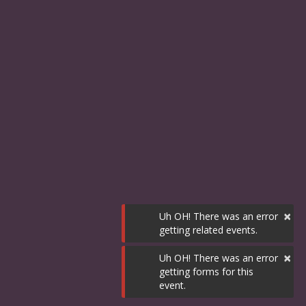
×
Uh OH! There was an error
getting related events.
×
Uh OH! There was an error
getting forms for this
event.