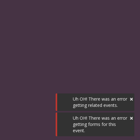
×
Uh OH! There was an error
getting related events.
×
Uh OH! There was an error
getting forms for this
event.