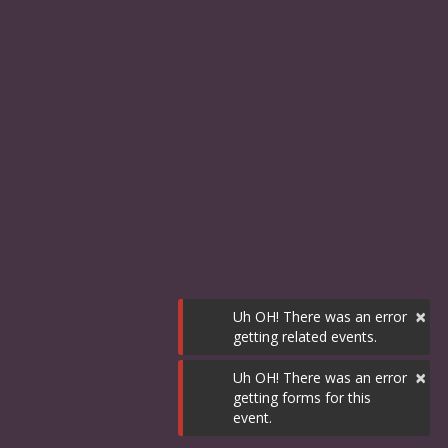
×
Uh OH! There was an error
getting related events.
×
Uh OH! There was an error
getting forms for this
event.